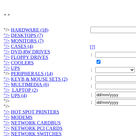
»
»
"/>
HARDWARE (18)
"/>
DESKTOPS (7)
"/>
MONITORS (7)
"/>
CASES (4)
[?]
"/>
DVD-RW DRIVES
:
"/>
FLOPPY DRIVES
"/>
COOLERS
"/>
UPS
:
"/>
PERIPHERALS (14)
:
"/>
KEYB & MOUSE SETS (2)
"/>
MULTIMEDIA (6)
:
"/>
LAPTOP (2)
:
"/>
UPS (4)
"/>
:
"/>
"/>
HOT SPOT PRINTERS
"/>
MODEMS
"/>
NETWORK CARDBUS
"/>
NETWORK PCI CARDS
"/>
NETWORK SWITCHES