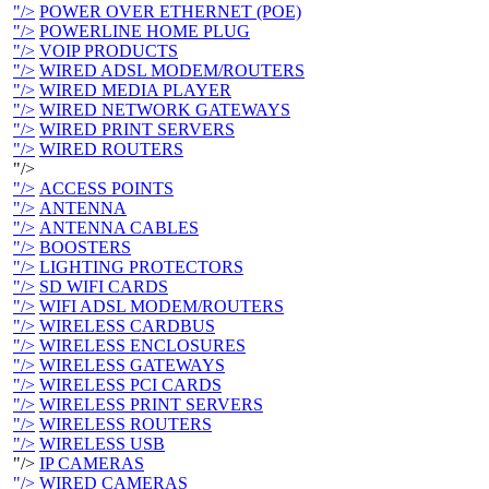
"/>
POWER OVER ETHERNET (POE)
"/>
POWERLINE HOME PLUG
"/>
VOIP PRODUCTS
"/>
WIRED ADSL MODEM/ROUTERS
"/>
WIRED MEDIA PLAYER
"/>
WIRED NETWORK GATEWAYS
"/>
WIRED PRINT SERVERS
"/>
WIRED ROUTERS
"/>
"/>
ACCESS POINTS
"/>
ANTENNA
"/>
ANTENNA CABLES
"/>
BOOSTERS
"/>
LIGHTING PROTECTORS
"/>
SD WIFI CARDS
"/>
WIFI ADSL MODEM/ROUTERS
"/>
WIRELESS CARDBUS
"/>
WIRELESS ENCLOSURES
"/>
WIRELESS GATEWAYS
"/>
WIRELESS PCI CARDS
"/>
WIRELESS PRINT SERVERS
"/>
WIRELESS ROUTERS
"/>
WIRELESS USB
"/>
IP CAMERAS
"/>
WIRED CAMERAS