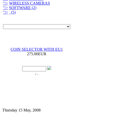
"/>
WIRELESS CAMERAS
"/>
SOFTWARE (2)
"/>
(5)
COIN SELECTOR WITH EU1
275.00EUR
- .
Thursday 15 May, 2008