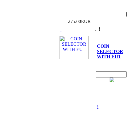
|
|
275.00EUR
.. !
...
COIN
SELECTOR
WITH EU1
.
!