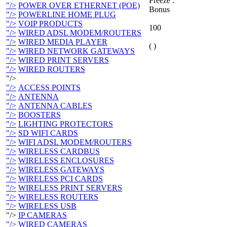
Freeze .
"/>
POWER OVER ETHERNET (POE)
Bonus
"/>
POWERLINE HOME PLUG
"/>
VOIP PRODUCTS
100
"/>
WIRED ADSL MODEM/ROUTERS
"/>
WIRED MEDIA PLAYER
( )
"/>
WIRED NETWORK GATEWAYS
"/>
WIRED PRINT SERVERS
"/>
WIRED ROUTERS
"/>
"/>
ACCESS POINTS
"/>
ANTENNA
"/>
ANTENNA CABLES
"/>
BOOSTERS
"/>
LIGHTING PROTECTORS
"/>
SD WIFI CARDS
"/>
WIFI ADSL MODEM/ROUTERS
"/>
WIRELESS CARDBUS
"/>
WIRELESS ENCLOSURES
"/>
WIRELESS GATEWAYS
"/>
WIRELESS PCI CARDS
"/>
WIRELESS PRINT SERVERS
"/>
WIRELESS ROUTERS
"/>
WIRELESS USB
"/>
IP CAMERAS
"/>
WIRED CAMERAS