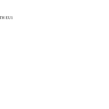
TH EU1