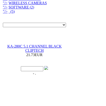
"/>
WIRELESS CAMERAS
"/>
SOFTWARE (2)
"/>
(5)
KA-280C 5.1 CHANNEL BLACK
CLIPTECH
21.73EUR
- .