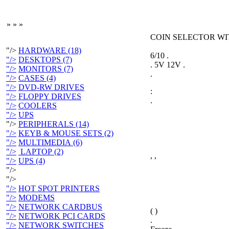
»
»
»
COIN SELECTOR WI
"/>
HARDWARE (18)
6/10 .
"/>
DESKTOPS (7)
. 5V 12V .
"/>
MONITORS (7)
.
"/>
CASES (4)
"/>
DVD-RW DRIVES
:
"/>
FLOPPY DRIVES
.
"/>
COOLERS
"/>
UPS
"/>
PERIPHERALS (14)
"/>
KEYB & MOUSE SETS (2)
"/>
MULTIMEDIA (6)
"/>
LAPTOP (2)
, ,
"/>
UPS (4)
"/>
"/>
"/>
HOT SPOT PRINTERS
"/>
MODEMS
"/>
NETWORK CARDBUS
( )
"/>
NETWORK PCI CARDS
.
"/>
NETWORK SWITCHES