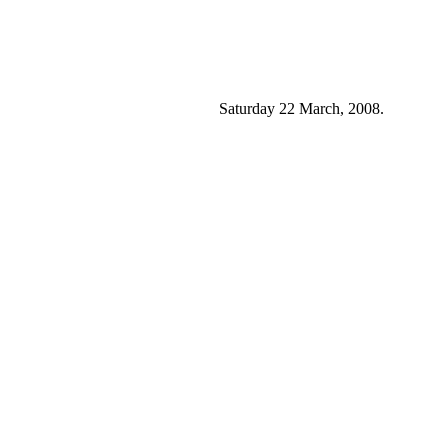
Saturday 22 March, 2008.