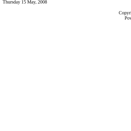
Thursday 15 May, 2008
Copyri
Po