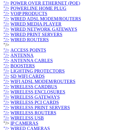
"/>
POWER OVER ETHERNET (POE)
"/>
POWERLINE HOME PLUG
"/>
VOIP PRODUCTS
"/>
WIRED ADSL MODEM/ROUTERS
"/>
WIRED MEDIA PLAYER
"/>
WIRED NETWORK GATEWAYS
"/>
WIRED PRINT SERVERS
"/>
WIRED ROUTERS
"/>
"/>
ACCESS POINTS
"/>
ANTENNA
"/>
ANTENNA CABLES
"/>
BOOSTERS
"/>
LIGHTING PROTECTORS
"/>
SD WIFI CARDS
"/>
WIFI ADSL MODEM/ROUTERS
"/>
WIRELESS CARDBUS
"/>
WIRELESS ENCLOSURES
"/>
WIRELESS GATEWAYS
"/>
WIRELESS PCI CARDS
"/>
WIRELESS PRINT SERVERS
"/>
WIRELESS ROUTERS
"/>
WIRELESS USB
"/>
IP CAMERAS
"/>
WIRED CAMERAS