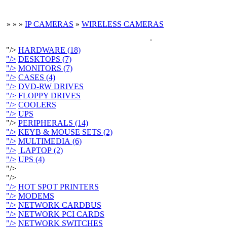
»
»
»
IP CAMERAS
»
WIRELESS CAMERAS
.
"/>
HARDWARE (18)
"/>
DESKTOPS (7)
"/>
MONITORS (7)
"/>
CASES (4)
"/>
DVD-RW DRIVES
"/>
FLOPPY DRIVES
"/>
COOLERS
"/>
UPS
"/>
PERIPHERALS (14)
"/>
KEYB & MOUSE SETS (2)
"/>
MULTIMEDIA (6)
"/>
LAPTOP (2)
"/>
UPS (4)
"/>
"/>
"/>
HOT SPOT PRINTERS
"/>
MODEMS
"/>
NETWORK CARDBUS
"/>
NETWORK PCI CARDS
"/>
NETWORK SWITCHES