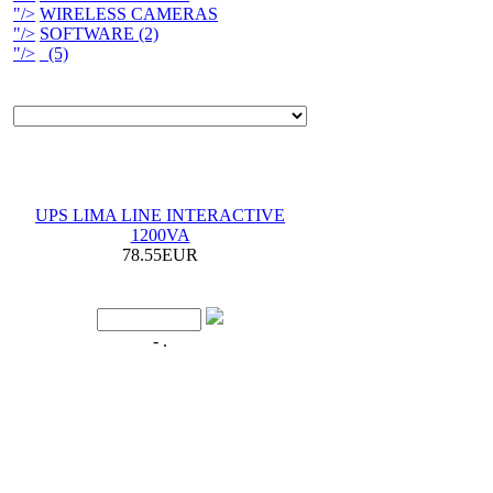
"/>
WIRELESS CAMERAS
"/>
SOFTWARE (2)
"/>
(5)
UPS LIMA LINE INTERACTIVE
1200VA
78.55EUR
- .