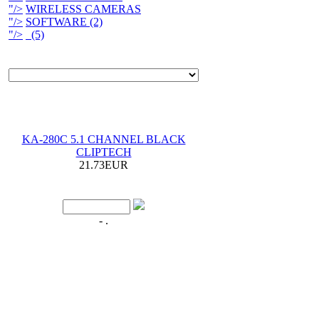
"/>
WIRELESS CAMERAS
"/>
SOFTWARE (2)
"/>
(5)
KA-280C 5.1 CHANNEL BLACK
CLIPTECH
21.73EUR
- .