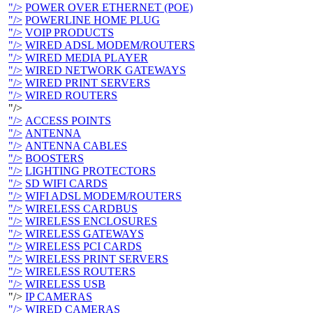
"/>
POWER OVER ETHERNET (POE)
"/>
POWERLINE HOME PLUG
"/>
VOIP PRODUCTS
"/>
WIRED ADSL MODEM/ROUTERS
"/>
WIRED MEDIA PLAYER
"/>
WIRED NETWORK GATEWAYS
"/>
WIRED PRINT SERVERS
"/>
WIRED ROUTERS
"/>
"/>
ACCESS POINTS
"/>
ANTENNA
"/>
ANTENNA CABLES
"/>
BOOSTERS
"/>
LIGHTING PROTECTORS
"/>
SD WIFI CARDS
"/>
WIFI ADSL MODEM/ROUTERS
"/>
WIRELESS CARDBUS
"/>
WIRELESS ENCLOSURES
"/>
WIRELESS GATEWAYS
"/>
WIRELESS PCI CARDS
"/>
WIRELESS PRINT SERVERS
"/>
WIRELESS ROUTERS
"/>
WIRELESS USB
"/>
IP CAMERAS
"/>
WIRED CAMERAS