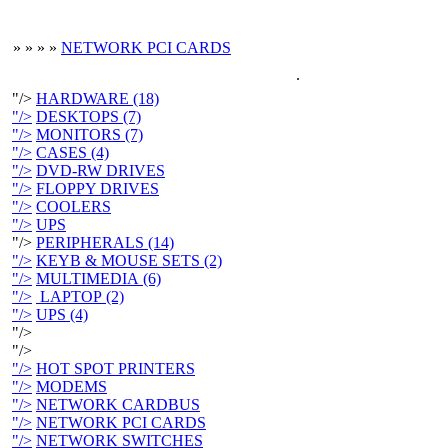
»
»
»
»
NETWORK PCI CARDS
.
"/>
HARDWARE (18)
"/>
DESKTOPS (7)
"/>
MONITORS (7)
"/>
CASES (4)
"/>
DVD-RW DRIVES
"/>
FLOPPY DRIVES
"/>
COOLERS
"/>
UPS
"/>
PERIPHERALS (14)
"/>
KEYB & MOUSE SETS (2)
"/>
MULTIMEDIA (6)
"/>
LAPTOP (2)
"/>
UPS (4)
"/>
"/>
"/>
HOT SPOT PRINTERS
"/>
MODEMS
"/>
NETWORK CARDBUS
"/>
NETWORK PCI CARDS
"/>
NETWORK SWITCHES