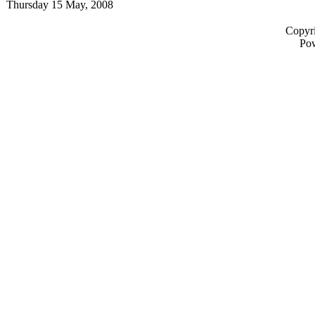
Thursday 15 May, 2008
Copyri
Po