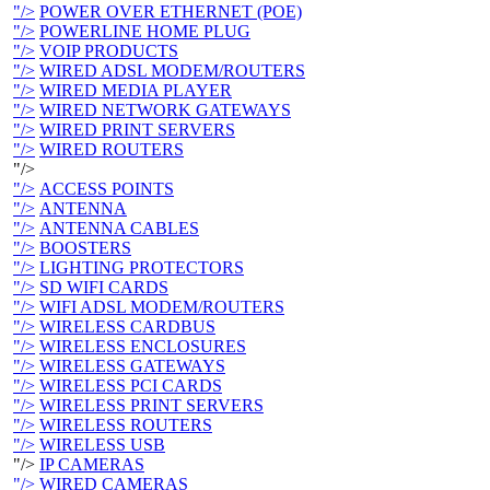
"/>
POWER OVER ETHERNET (POE)
"/>
POWERLINE HOME PLUG
"/>
VOIP PRODUCTS
"/>
WIRED ADSL MODEM/ROUTERS
"/>
WIRED MEDIA PLAYER
"/>
WIRED NETWORK GATEWAYS
"/>
WIRED PRINT SERVERS
"/>
WIRED ROUTERS
"/>
"/>
ACCESS POINTS
"/>
ANTENNA
"/>
ANTENNA CABLES
"/>
BOOSTERS
"/>
LIGHTING PROTECTORS
"/>
SD WIFI CARDS
"/>
WIFI ADSL MODEM/ROUTERS
"/>
WIRELESS CARDBUS
"/>
WIRELESS ENCLOSURES
"/>
WIRELESS GATEWAYS
"/>
WIRELESS PCI CARDS
"/>
WIRELESS PRINT SERVERS
"/>
WIRELESS ROUTERS
"/>
WIRELESS USB
"/>
IP CAMERAS
"/>
WIRED CAMERAS