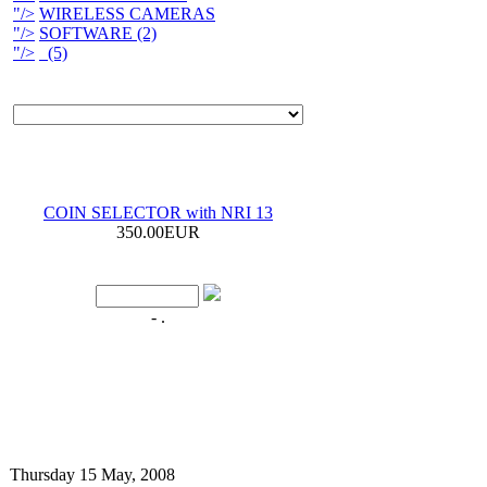
"/>
WIRELESS CAMERAS
"/>
SOFTWARE (2)
"/>
(5)
COIN SELECTOR with NRI 13
350.00EUR
- .
Thursday 15 May, 2008