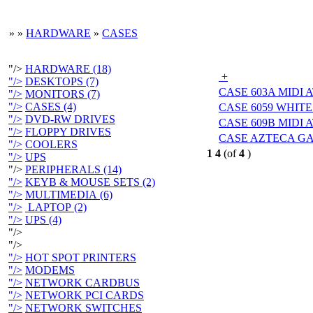
»
»
HARDWARE
»
CASES
"/>
HARDWARE (18)
+
"/>
DESKTOPS (7)
CASE 603A MIDI 
"/>
MONITORS (7)
"/>
CASES (4)
CASE 6059 WHITE
"/>
DVD-RW DRIVES
CASE 609B MIDI 
"/>
FLOPPY DRIVES
CASE AZTECA G
"/>
COOLERS
1
4
(of
4
)
"/>
UPS
"/>
PERIPHERALS (14)
"/>
KEYB & MOUSE SETS (2)
"/>
MULTIMEDIA (6)
"/>
LAPTOP (2)
"/>
UPS (4)
"/>
"/>
"/>
HOT SPOT PRINTERS
"/>
MODEMS
"/>
NETWORK CARDBUS
"/>
NETWORK PCI CARDS
"/>
NETWORK SWITCHES