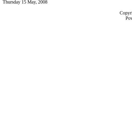
Thursday 15 May, 2008
Copyri
Po