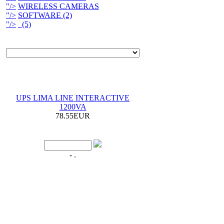
"/>
WIRELESS CAMERAS
"/>
SOFTWARE (2)
"/>
(5)
UPS LIMA LINE INTERACTIVE
1200VA
78.55EUR
- .