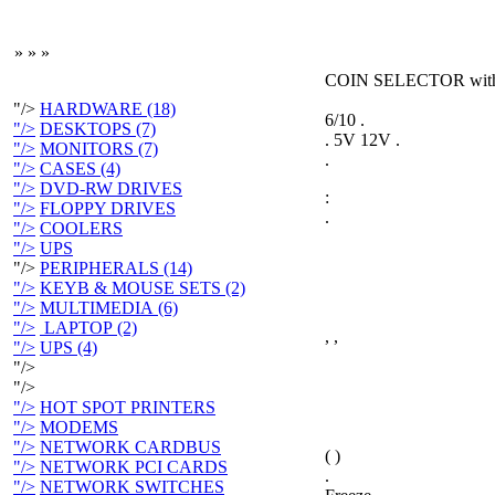
»
»
»
COIN SELECTOR wit
"/>
HARDWARE (18)
6/10 .
"/>
DESKTOPS (7)
. 5V 12V .
"/>
MONITORS (7)
.
"/>
CASES (4)
"/>
DVD-RW DRIVES
:
"/>
FLOPPY DRIVES
.
"/>
COOLERS
"/>
UPS
"/>
PERIPHERALS (14)
"/>
KEYB & MOUSE SETS (2)
"/>
MULTIMEDIA (6)
"/>
LAPTOP (2)
, ,
"/>
UPS (4)
"/>
"/>
"/>
HOT SPOT PRINTERS
"/>
MODEMS
"/>
NETWORK CARDBUS
( )
"/>
NETWORK PCI CARDS
.
"/>
NETWORK SWITCHES