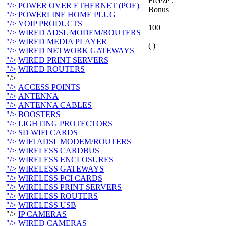
Freeze .
"/>
POWER OVER ETHERNET (POE)
Bonus
"/>
POWERLINE HOME PLUG
"/>
VOIP PRODUCTS
100
"/>
WIRED ADSL MODEM/ROUTERS
"/>
WIRED MEDIA PLAYER
( )
"/>
WIRED NETWORK GATEWAYS
"/>
WIRED PRINT SERVERS
"/>
WIRED ROUTERS
"/>
"/>
ACCESS POINTS
"/>
ANTENNA
"/>
ANTENNA CABLES
"/>
BOOSTERS
"/>
LIGHTING PROTECTORS
"/>
SD WIFI CARDS
"/>
WIFI ADSL MODEM/ROUTERS
"/>
WIRELESS CARDBUS
"/>
WIRELESS ENCLOSURES
"/>
WIRELESS GATEWAYS
"/>
WIRELESS PCI CARDS
"/>
WIRELESS PRINT SERVERS
"/>
WIRELESS ROUTERS
"/>
WIRELESS USB
"/>
IP CAMERAS
"/>
WIRED CAMERAS