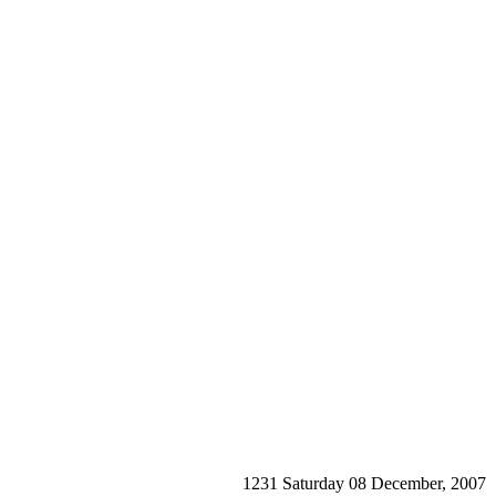
1231 Saturday 08 December, 2007