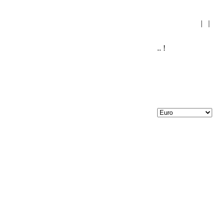
|
|
.. !