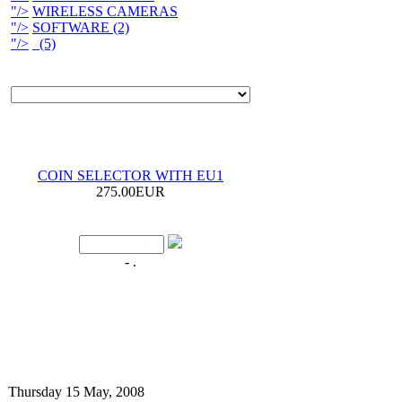
"/>
WIRELESS CAMERAS
"/>
SOFTWARE (2)
"/>
(5)
COIN SELECTOR WITH EU1
275.00EUR
- .
Thursday 15 May, 2008