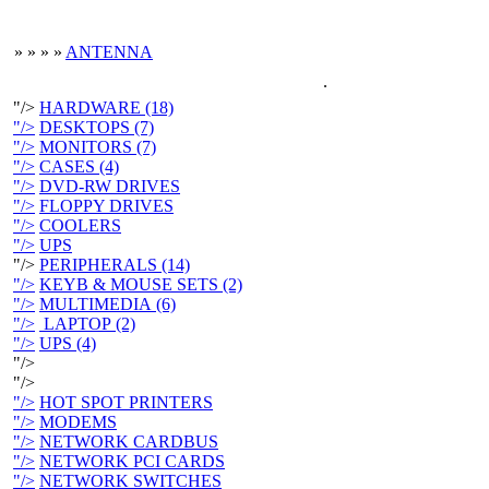
»
»
»
»
ANTENNA
.
"/>
HARDWARE (18)
"/>
DESKTOPS (7)
"/>
MONITORS (7)
"/>
CASES (4)
"/>
DVD-RW DRIVES
"/>
FLOPPY DRIVES
"/>
COOLERS
"/>
UPS
"/>
PERIPHERALS (14)
"/>
KEYB & MOUSE SETS (2)
"/>
MULTIMEDIA (6)
"/>
LAPTOP (2)
"/>
UPS (4)
"/>
"/>
"/>
HOT SPOT PRINTERS
"/>
MODEMS
"/>
NETWORK CARDBUS
"/>
NETWORK PCI CARDS
"/>
NETWORK SWITCHES