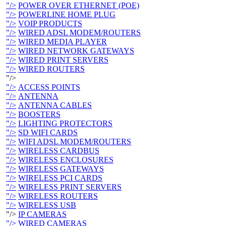
"/>
POWER OVER ETHERNET (POE)
"/>
POWERLINE HOME PLUG
"/>
VOIP PRODUCTS
"/>
WIRED ADSL MODEM/ROUTERS
"/>
WIRED MEDIA PLAYER
"/>
WIRED NETWORK GATEWAYS
"/>
WIRED PRINT SERVERS
"/>
WIRED ROUTERS
"/>
"/>
ACCESS POINTS
"/>
ANTENNA
"/>
ANTENNA CABLES
"/>
BOOSTERS
"/>
LIGHTING PROTECTORS
"/>
SD WIFI CARDS
"/>
WIFI ADSL MODEM/ROUTERS
"/>
WIRELESS CARDBUS
"/>
WIRELESS ENCLOSURES
"/>
WIRELESS GATEWAYS
"/>
WIRELESS PCI CARDS
"/>
WIRELESS PRINT SERVERS
"/>
WIRELESS ROUTERS
"/>
WIRELESS USB
"/>
IP CAMERAS
"/>
WIRED CAMERAS