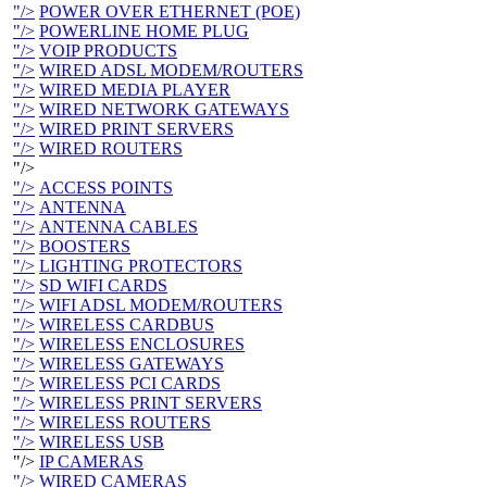
"/>
POWER OVER ETHERNET (POE)
"/>
POWERLINE HOME PLUG
"/>
VOIP PRODUCTS
"/>
WIRED ADSL MODEM/ROUTERS
"/>
WIRED MEDIA PLAYER
"/>
WIRED NETWORK GATEWAYS
"/>
WIRED PRINT SERVERS
"/>
WIRED ROUTERS
"/>
"/>
ACCESS POINTS
"/>
ANTENNA
"/>
ANTENNA CABLES
"/>
BOOSTERS
"/>
LIGHTING PROTECTORS
"/>
SD WIFI CARDS
"/>
WIFI ADSL MODEM/ROUTERS
"/>
WIRELESS CARDBUS
"/>
WIRELESS ENCLOSURES
"/>
WIRELESS GATEWAYS
"/>
WIRELESS PCI CARDS
"/>
WIRELESS PRINT SERVERS
"/>
WIRELESS ROUTERS
"/>
WIRELESS USB
"/>
IP CAMERAS
"/>
WIRED CAMERAS