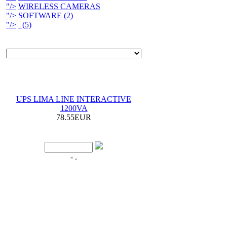
"/>
WIRELESS CAMERAS
"/>
SOFTWARE (2)
"/>
(5)
UPS LIMA LINE INTERACTIVE
1200VA
78.55EUR
- .