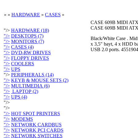
»
»
HARDWARE
»
CASES
»
CASE 609B MIDI AT
CASE 609B MIDI AT
"/>
HARDWARE (18)
"/>
DESKTOPS (7)
Black/White Case . Midi 
"/>
MONITORS (7)
x 3,5" bayt, 4 x HDD bay
"/>
CASES (4)
USB 2.0 ports. 4551904
"/>
DVD-RW DRIVES
"/>
FLOPPY DRIVES
"/>
COOLERS
"/>
UPS
"/>
PERIPHERALS (14)
"/>
KEYB & MOUSE SETS (2)
"/>
MULTIMEDIA (6)
"/>
LAPTOP (2)
"/>
UPS (4)
"/>
"/>
"/>
HOT SPOT PRINTERS
"/>
MODEMS
"/>
NETWORK CARDBUS
"/>
NETWORK PCI CARDS
"/>
NETWORK SWITCHES