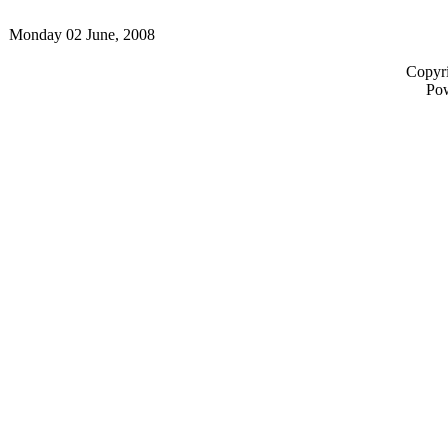
Monday 02 June, 2008
Copyri
Po