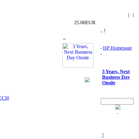
|
|
25.00EUR
.. !
...
-
HP Homepage
-
3 Years, Next
Business Day
Onsite
TECH
.
!