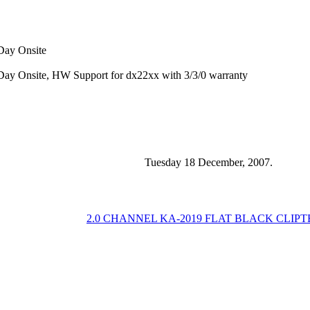
 Day Onsite
 Day Onsite, HW Support for dx22xx with 3/3/0 warranty
Tuesday 18 December, 2007.
2.0 CHANNEL KA-2019 FLAT BLACK CLIP