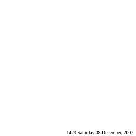
1429 Saturday 08 December, 2007