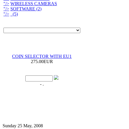
"/>
WIRELESS CAMERAS
"/>
SOFTWARE (2)
"/>
(5)
COIN SELECTOR WITH EU1
275.00EUR
- .
Sunday 25 May, 2008