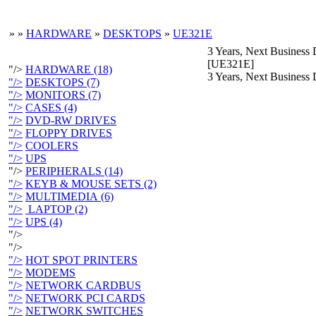
»
»
HARDWARE
»
DESKTOPS
»
UE321E
3 Years, Next Business
[UE321E]
"/>
HARDWARE (18)
3 Years, Next Business
"/>
DESKTOPS (7)
"/>
MONITORS (7)
"/>
CASES (4)
"/>
DVD-RW DRIVES
"/>
FLOPPY DRIVES
"/>
COOLERS
"/>
UPS
"/>
PERIPHERALS (14)
"/>
KEYB & MOUSE SETS (2)
"/>
MULTIMEDIA (6)
"/>
LAPTOP (2)
"/>
UPS (4)
"/>
"/>
"/>
HOT SPOT PRINTERS
"/>
MODEMS
"/>
NETWORK CARDBUS
"/>
NETWORK PCI CARDS
"/>
NETWORK SWITCHES