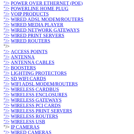
"/>
POWER OVER ETHERNET (POE)
"/>
POWERLINE HOME PLUG
"/>
VOIP PRODUCTS
"/>
WIRED ADSL MODEM/ROUTERS
"/>
WIRED MEDIA PLAYER
"/>
WIRED NETWORK GATEWAYS
"/>
WIRED PRINT SERVERS
"/>
WIRED ROUTERS
"/>
"/>
ACCESS POINTS
"/>
ANTENNA
"/>
ANTENNA CABLES
"/>
BOOSTERS
"/>
LIGHTING PROTECTORS
"/>
SD WIFI CARDS
"/>
WIFI ADSL MODEM/ROUTERS
"/>
WIRELESS CARDBUS
"/>
WIRELESS ENCLOSURES
"/>
WIRELESS GATEWAYS
"/>
WIRELESS PCI CARDS
"/>
WIRELESS PRINT SERVERS
"/>
WIRELESS ROUTERS
"/>
WIRELESS USB
"/>
IP CAMERAS
"/>
WIRED CAMERAS