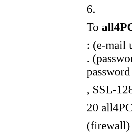
6.
To
all4P
: (e-mail
. (password
password 
, SSL-128
20 all4PC
(firewall)