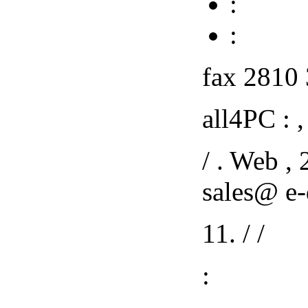
:
:
fax 2810 
all4PC : , 
/ . Web ,
sales@ e-
11. / /
: