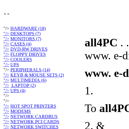
»
»
"/>
HARDWARE (18)
"/>
DESKTOPS (7)
"/>
MONITORS (7)
all4PC
. .
"/>
CASES (4)
"/>
DVD-RW DRIVES
www. e-dr
"/>
FLOPPY DRIVES
"/>
COOLERS
"/>
UPS
www. e-d
"/>
PERIPHERALS (14)
"/>
KEYB & MOUSE SETS (2)
"/>
MULTIMEDIA (6)
"/>
LAPTOP (2)
1.
"/>
UPS (4)
"/>
"/>
To
all4P
"/>
HOT SPOT PRINTERS
"/>
MODEMS
"/>
NETWORK CARDBUS
"/>
NETWORK PCI CARDS
2. &
"/>
NETWORK SWITCHES