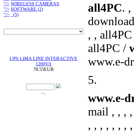
"/>
WIRELESS CAMERAS
all4PC
. ,
"/>
SOFTWARE (2)
"/>
(5)
downloadin
, , all4PC
all4PC /
www.e-dra
UPS LIMA LINE INTERACTIVE
1200VA
78.55EUR
5.
- .
www.e-dr
mail , , , , ,
, , , , , , , ,