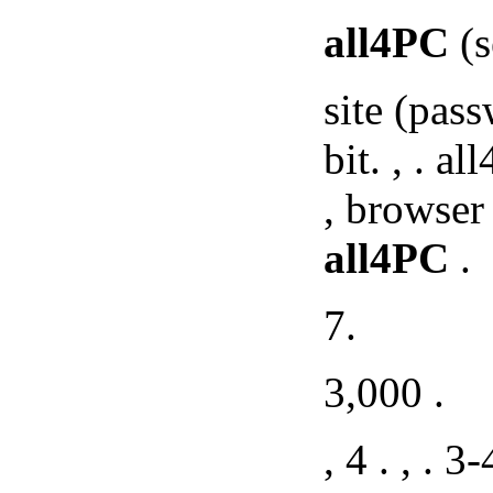
all4PC
(s
site (pass
bit. , . a
, browser
all4PC
.
7.
3,000 .
, 4 . , . 3