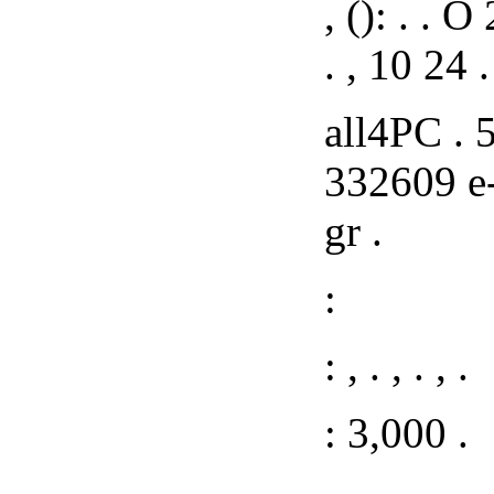
, (): . . 
. , 10 24 .
all4PC . 5
332609 e-
gr .
:
: , . , . , .
: 3,000 .