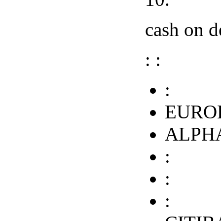
cash on de
: :
:
EURO
ALPHA
:
:
: