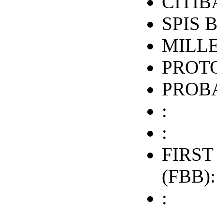
CITIB
SPIS 
MILL
PROTO
PROB
:
:
FIRST
(FBB):
: