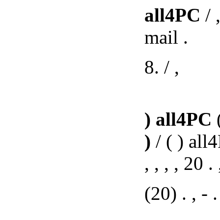
all4PC
/ 
mail .
8. / ,
)
all4PC
(
)
/ ( ) all
, , , , 20 .
(20) . , - . 