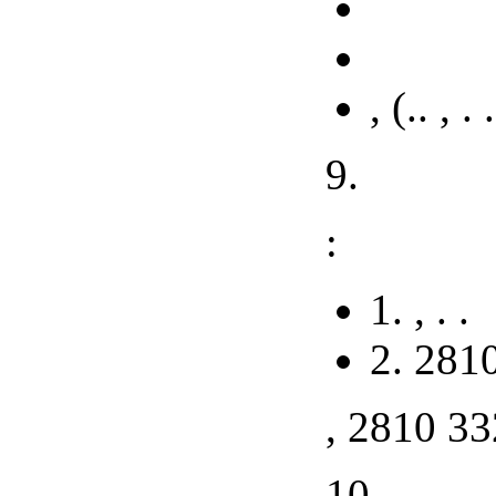
, (.. , . 
9.
:
1. , . .
2. 281
, 2810 33
10.