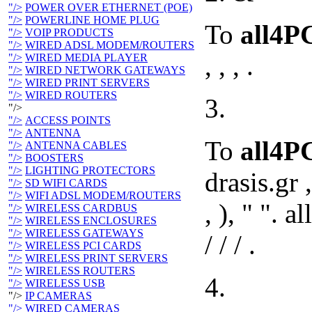
"/>
POWER OVER ETHERNET (POE)
"/>
POWERLINE HOME PLUG
To
all4P
"/>
VOIP PRODUCTS
"/>
WIRED ADSL MODEM/ROUTERS
, , , .
"/>
WIRED MEDIA PLAYER
"/>
WIRED NETWORK GATEWAYS
"/>
WIRED PRINT SERVERS
"/>
WIRED ROUTERS
3.
"/>
"/>
ACCESS POINTS
"/>
ANTENNA
To
all4
"/>
ANTENNA CABLES
"/>
BOOSTERS
"/>
LIGHTING PROTECTORS
drasis.gr 
"/>
SD WIFI CARDS
"/>
WIFI ADSL MODEM/ROUTERS
, ), " ". all
"/>
WIRELESS CARDBUS
"/>
WIRELESS ENCLOSURES
"/>
WIRELESS GATEWAYS
/ / / .
"/>
WIRELESS PCI CARDS
"/>
WIRELESS PRINT SERVERS
"/>
WIRELESS ROUTERS
4.
"/>
WIRELESS USB
"/>
IP CAMERAS
"/>
WIRED CAMERAS