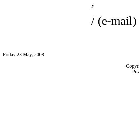
,
/ (e-mail) 
Friday 23 May, 2008
Copyri
Po