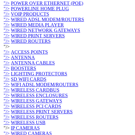
"/>
POWER OVER ETHERNET (POE)
"/>
POWERLINE HOME PLUG
"/>
VOIP PRODUCTS
"/>
WIRED ADSL MODEM/ROUTERS
"/>
WIRED MEDIA PLAYER
"/>
WIRED NETWORK GATEWAYS
"/>
WIRED PRINT SERVERS
"/>
WIRED ROUTERS
"/>
"/>
ACCESS POINTS
"/>
ANTENNA
"/>
ANTENNA CABLES
"/>
BOOSTERS
"/>
LIGHTING PROTECTORS
"/>
SD WIFI CARDS
"/>
WIFI ADSL MODEM/ROUTERS
"/>
WIRELESS CARDBUS
"/>
WIRELESS ENCLOSURES
"/>
WIRELESS GATEWAYS
"/>
WIRELESS PCI CARDS
"/>
WIRELESS PRINT SERVERS
"/>
WIRELESS ROUTERS
"/>
WIRELESS USB
"/>
IP CAMERAS
"/>
WIRED CAMERAS