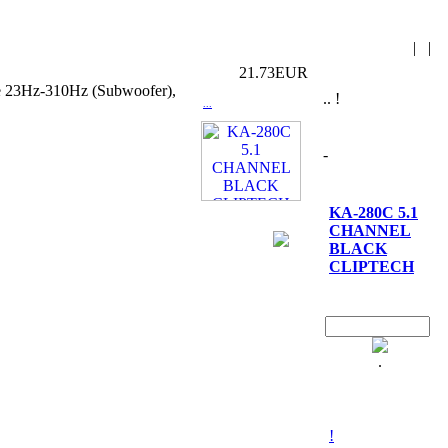
|
|
21.73EUR
nce 23Hz-310Hz (Subwoofer),
.. !
...
-
KA-280C 5.1
CHANNEL
BLACK
CLIPTECH
.
!