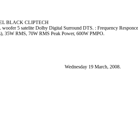
NEL BLACK CLIPTECH
s. woofer 5 satelite Dolby Digital Surround DTS. : Frequency Respo
tes), 35W RMS, 70W RMS Peak Power, 600W PMPO.
Wednesday 19 March, 2008.