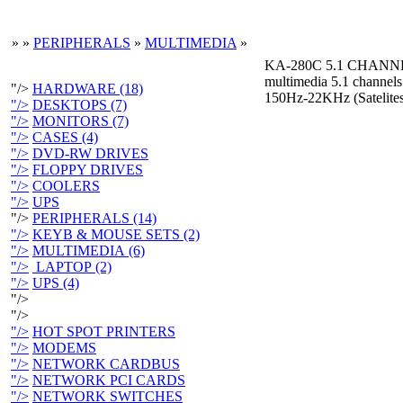
»
»
PERIPHERALS
»
MULTIMEDIA
»
KA-280C 5.1 CHAN
multimedia 5.1 channel
"/>
HARDWARE (18)
150Hz-22KHz (Sateli
"/>
DESKTOPS (7)
"/>
MONITORS (7)
"/>
CASES (4)
"/>
DVD-RW DRIVES
"/>
FLOPPY DRIVES
"/>
COOLERS
"/>
UPS
"/>
PERIPHERALS (14)
"/>
KEYB & MOUSE SETS (2)
"/>
MULTIMEDIA (6)
"/>
LAPTOP (2)
"/>
UPS (4)
"/>
"/>
"/>
HOT SPOT PRINTERS
"/>
MODEMS
"/>
NETWORK CARDBUS
"/>
NETWORK PCI CARDS
"/>
NETWORK SWITCHES