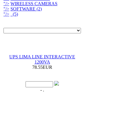
"/>
WIRELESS CAMERAS
"/>
SOFTWARE (2)
"/>
(5)
UPS LIMA LINE INTERACTIVE
1200VA
78.55EUR
- .