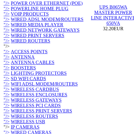
"/>
POWER OVER ETHERNET (POE)
UPS B065WA
"/>
POWERLINE HOME PLUG
MASTER POWER
"/>
VOIP PRODUCTS
LINE INTERACTIV
"/>
WIRED ADSL MODEM/ROUTERS
650VA
"/>
WIRED MEDIA PLAYER
32.20EUR
"/>
WIRED NETWORK GATEWAYS
"/>
WIRED PRINT SERVERS
"/>
WIRED ROUTERS
"/>
"/>
ACCESS POINTS
"/>
ANTENNA
"/>
ANTENNA CABLES
"/>
BOOSTERS
"/>
LIGHTING PROTECTORS
"/>
SD WIFI CARDS
"/>
WIFI ADSL MODEM/ROUTERS
"/>
WIRELESS CARDBUS
"/>
WIRELESS ENCLOSURES
"/>
WIRELESS GATEWAYS
"/>
WIRELESS PCI CARDS
"/>
WIRELESS PRINT SERVERS
"/>
WIRELESS ROUTERS
"/>
WIRELESS USB
"/>
IP CAMERAS
"/>
WIRED CAMERAS