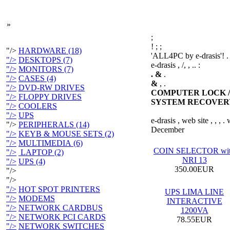
»
;
!
;
;
"/>
HARDWARE (18)
'ALL4PC by e-drasis'! .
"/>
DESKTOPS (7)
e-drasis , /, , .. :
"/>
MONITORS (7)
. &
.
"/>
CASES (4)
&
, .
"/>
DVD-RW DRIVES
COMPUTER LOCK /
"/>
FLOPPY DRIVES
SYSTEM RECOVER
"/>
COOLERS
"/>
UPS
e-drasis , web site , , ,
"/>
PERIPHERALS (14)
December
"/>
KEYB & MOUSE SETS (2)
"/>
MULTIMEDIA (6)
COIN SELECTOR wi
"/>
LAPTOP (2)
NRI 13
"/>
UPS (4)
350.00EUR
"/>
"/>
"/>
HOT SPOT PRINTERS
UPS LIMA LINE
"/>
MODEMS
INTERACTIVE
"/>
NETWORK CARDBUS
1200VA
"/>
NETWORK PCI CARDS
78.55EUR
"/>
NETWORK SWITCHES