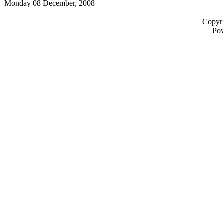
Monday 08 December, 2008
Copyri
Po