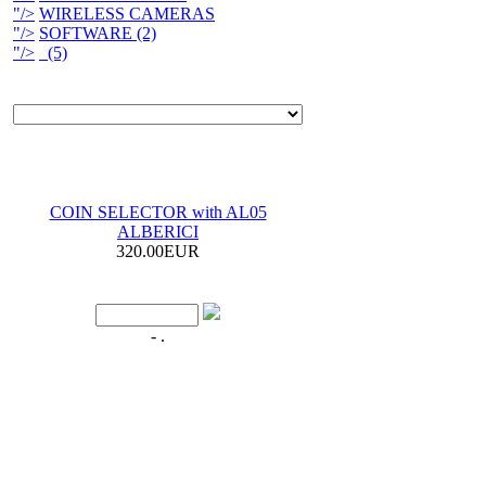
"/>
WIRELESS CAMERAS
"/>
SOFTWARE (2)
"/>
(5)
COIN SELECTOR with AL05
ALBERICI
320.00EUR
- .